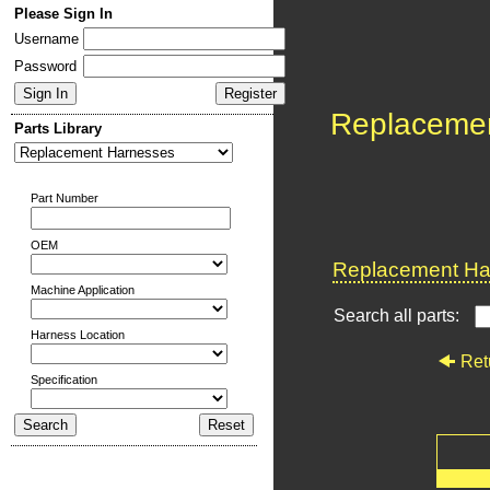
Please Sign In
Username
Password
Replaceme
Parts Library
Part Number
OEM
Replacement Har
Machine Application
Search all parts:
Harness Location
Ret
Specification