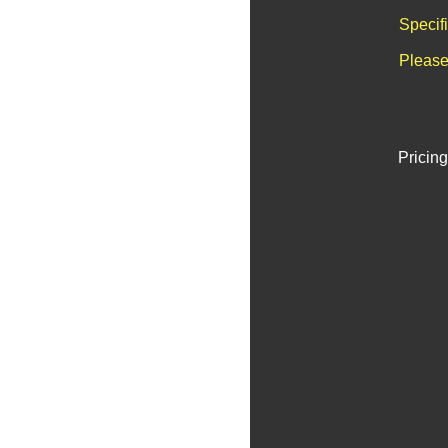
Specif
Please
Pricing