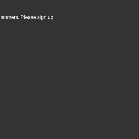
ustomers. Please sign up.