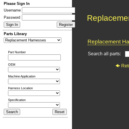
Please Sign In
Username
Replaceme
Password
Parts Library
Replacement Har
Part Number
Search all parts:
OEM
Ret
Machine Application
Harness Location
Specification