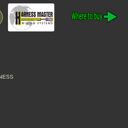
RNESS