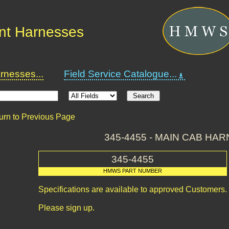
nt Harnesses
nesses...
Field Service Catalogue...
urn to Previous Page
345-4455 - MAIN CAB HA
345-4455
HMWS PART NUMBER
Specifications are available to approved Customers.
Please sign up.