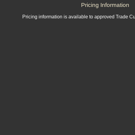
Pricing Information
Pricing information is available to approved Trade C