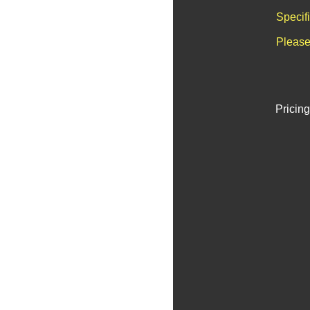
Specif
Please
Pricing