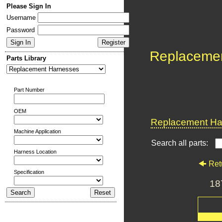
Please Sign In
Username
Password
Replaceme
Parts Library
Part Number
OEM
Replacement Har
Machine Application
Search all parts:
Harness Location
Ret
Specification
18