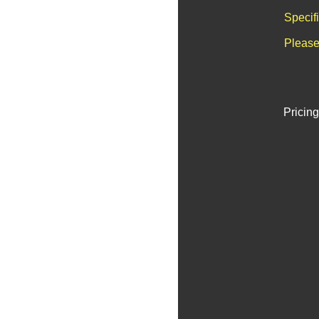
Specif
Please
Pricing