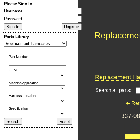
Please Sign In
Username
Password
Replaceme
Parts Library
Part Number
OEM
Replacement Har
Machine Application
Search all parts:
Harness Location
Ret
Specification
337-0