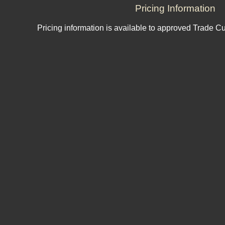
Pricing Information
Pricing information is available to approved Trade C