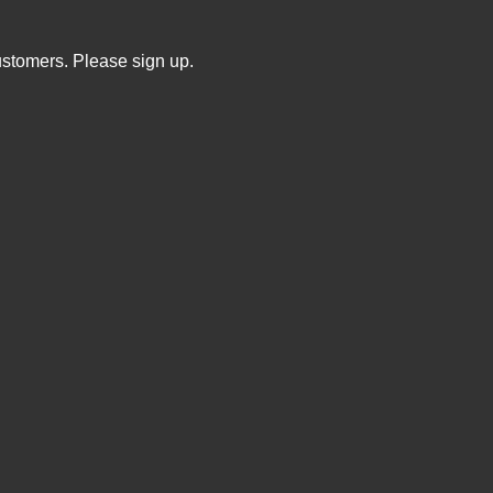
ustomers. Please sign up.