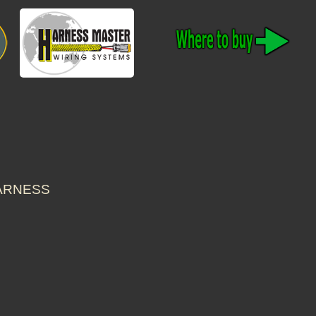
HARNESS