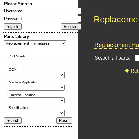
Please Sign In
Username
Replaceme
Password
Parts Library
Replacement Har
Part Number
Search all parts:
OEM
Ret
Machine Application
Harness Location
Specification