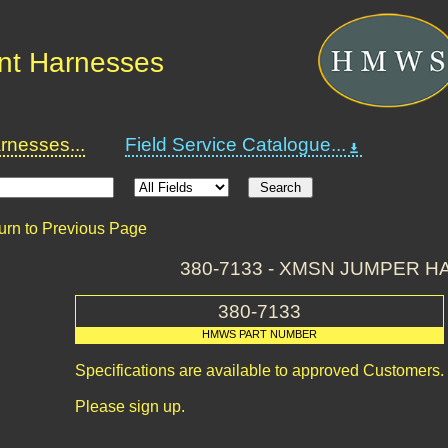
nt Harnesses
nesses...
Field Service Catalogue...
urn to Previous Page
380-7133 - XMSN JUMPER 
380-7133
HMWS PART NUMBER
Specifications are available to approved Customers.
Please sign up.