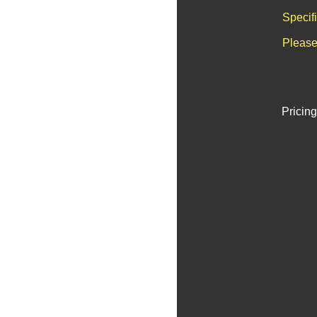
Specif
Please
Pricing