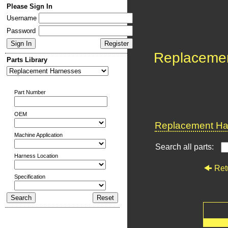
Please Sign In
Username
Password
Replaceme
Parts Library
Part Number
OEM
Replacement Har
Machine Application
Search all parts:
Harness Location
Ret
Specification