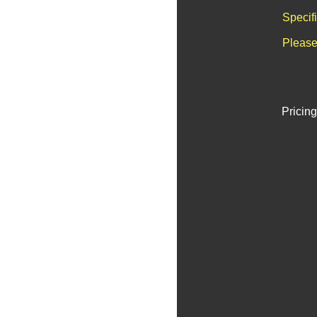
Specif
Please
Pricing