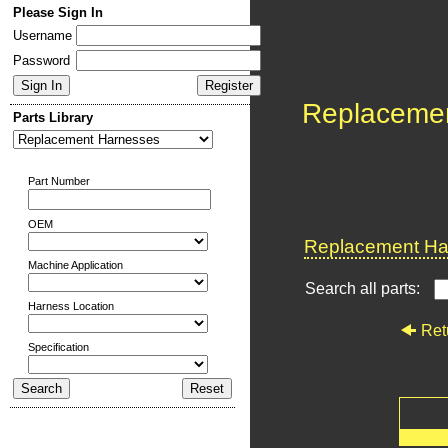
Please Sign In
Username
Password
Replaceme
Parts Library
Part Number
OEM
Replacement Har
Machine Application
Search all parts:
Harness Location
Ret
Specification