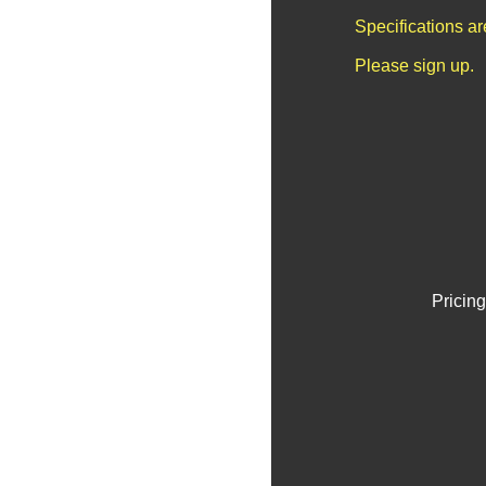
Specifications a
Please sign up.
Pricing