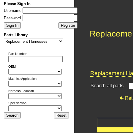
Please Sign In
Username
Password
Replaceme
Parts Library
Part Number
OEM
Replacement Har
Machine Application
Search all parts:
Harness Location
Ret
Specification