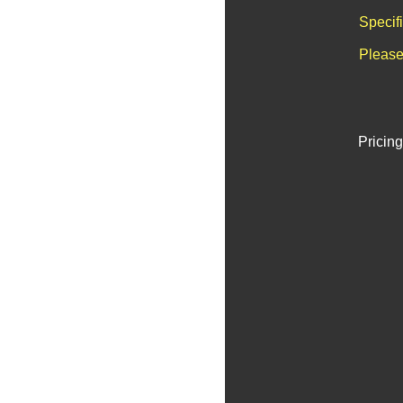
Specif
Please
Pricing