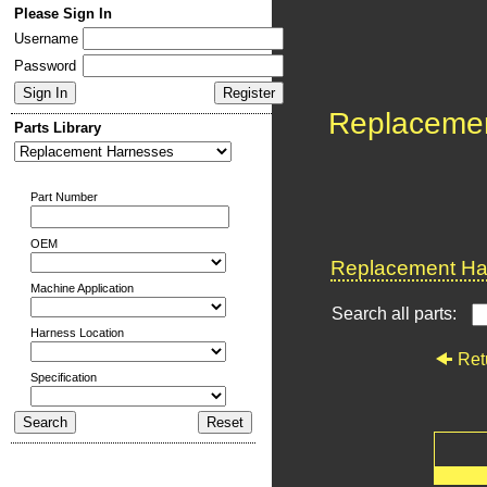
Please Sign In
Username
Password
Replaceme
Parts Library
Part Number
OEM
Replacement Har
Machine Application
Search all parts:
Harness Location
Ret
Specification