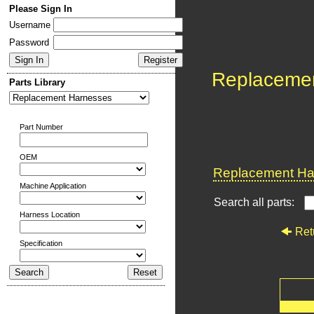
Please Sign In
Username
Password
Replaceme
Parts Library
Part Number
OEM
Replacement Har
Machine Application
Search all parts:
Harness Location
Ret
Specification