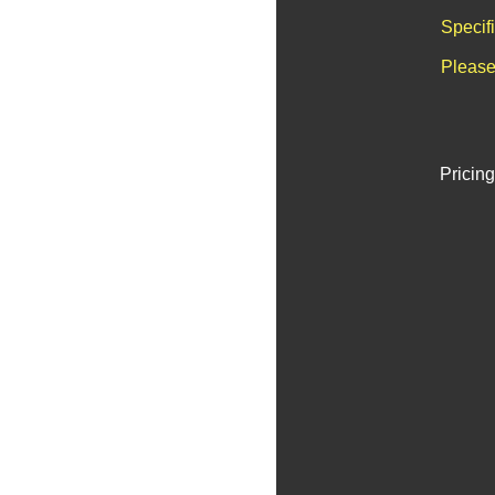
Specif
Please
Pricing