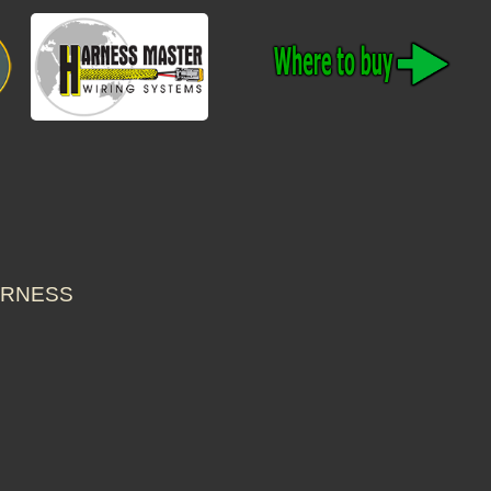
HARNESS