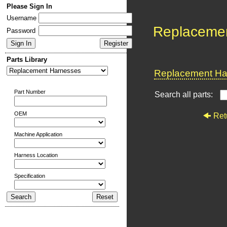
Please Sign In
Username
Replaceme
Password
Parts Library
Replacement Har
Part Number
Search all parts:
OEM
Ret
Machine Application
Harness Location
Specification