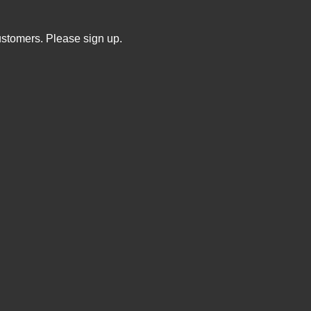
ustomers. Please sign up.