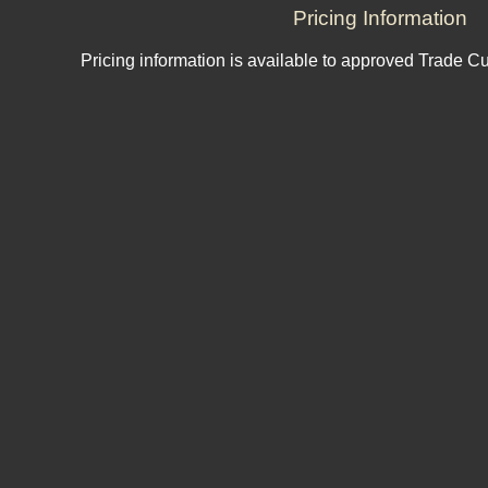
Pricing Information
Pricing information is available to approved Trade C