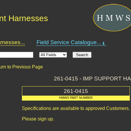
nt Harnesses
nesses...
Field Service Catalogue...
urn to Previous Page
261-0415 - IMP SUPPORT 
261-0415
HMWS PART NUMBER
Specifications are available to approved Customers.
Please sign up.