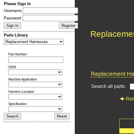
Please Sign In
Username
Password
Replaceme
Parts Library
Part Number
OEM
Replacement Har
Machine Application
Search all parts:
Harness Location
Ret
Specification