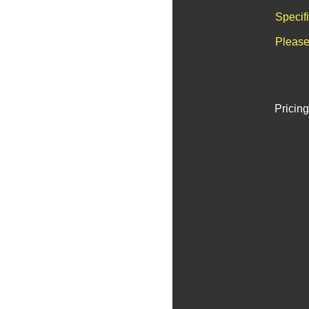
Specif
Please
Pricing