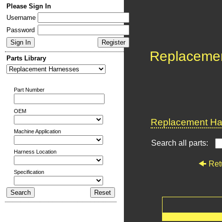
Please Sign In
Username
Password
Replaceme
Parts Library
Part Number
OEM
Replacement Har
Machine Application
Search all parts:
Harness Location
Ret
Specification