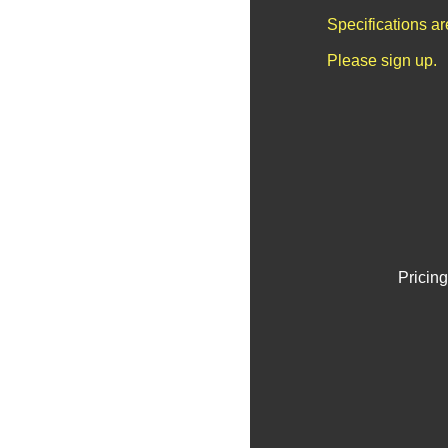
Specifications a
Please sign up.
Pricing