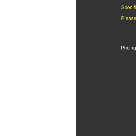
Specif
Please
Pricing