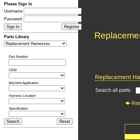
Please Sign In
Username
Password
Replaceme
Parts Library
Part Number
OEM
Replacement Har
Machine Application
Search all parts:
Harness Location
Ret
Specification