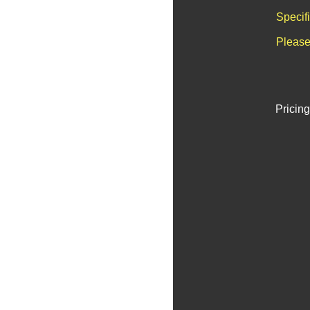
Specif
Please
Pricing