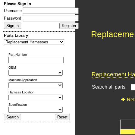
Please Sign In
Username
Password
Replaceme
Parts Library
Part Number
OEM
Replacement Har
Machine Application
Search all parts:
Harness Location
Ret
Specification