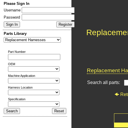
Please Sign In
Username
Password
Replaceme
Parts Library
Part Number
OEM
Replacement Har
Machine Application
Search all parts:
Harness Location
Ret
Specification