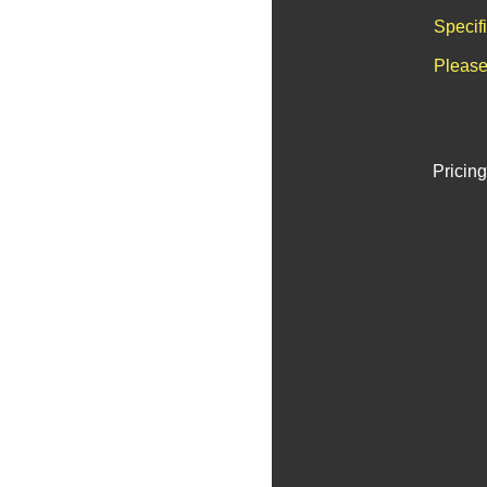
Specif
Please
Pricing