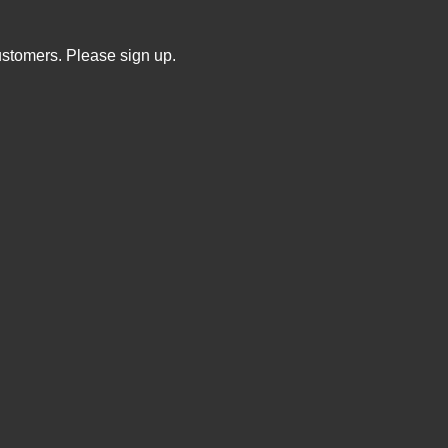
ustomers. Please sign up.