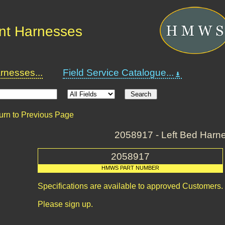
nt Harnesses
nesses...
Field Service Catalogue...
urn to Previous Page
2058917 - Left Bed Harn
2058917
HMWS PART NUMBER
Specifications are available to approved Customers.
Please sign up.