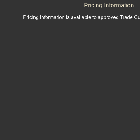
Pricing Information
Pricing information is available to approved Trade C