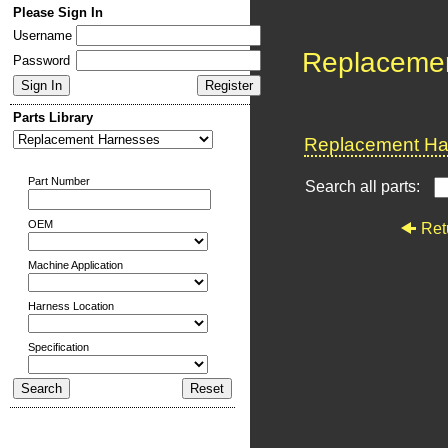
Please Sign In
Username
Replaceme
Password
Parts Library
Replacement Har
Part Number
Search all parts:
OEM
Ret
Machine Application
Harness Location
Specification