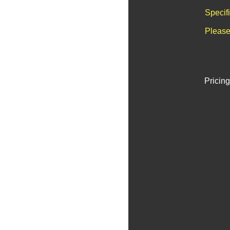
Specif
Please
Pricing