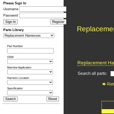
Please Sign In
Username
Password
Replaceme
Parts Library
Part Number
OEM
Replacement Har
Machine Application
Search all parts:
Harness Location
Ret
Specification