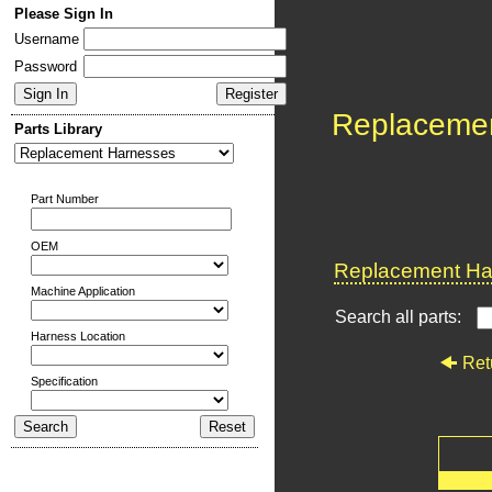
Please Sign In
Username
Password
Replaceme
Parts Library
Part Number
OEM
Replacement Har
Machine Application
Search all parts:
Harness Location
Ret
Specification