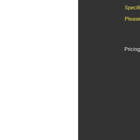
Specif
Please
Pricing