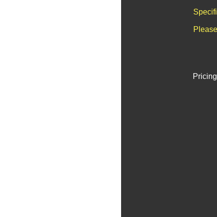
Specif
Please
Pricing