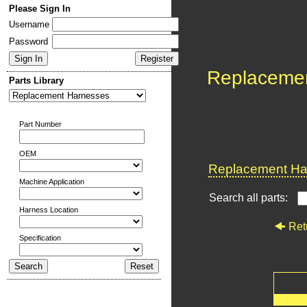
Please Sign In
Username
Password
Replaceme
Parts Library
Part Number
OEM
Replacement Har
Machine Application
Search all parts:
Harness Location
Ret
Specification