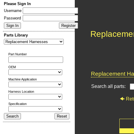
Please Sign In
Username
Password
Replaceme
Parts Library
Part Number
OEM
Replacement Har
Machine Application
Search all parts:
Harness Location
Ret
Specification