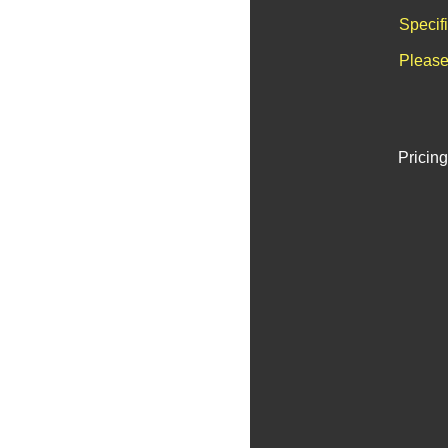
Specif
Please
Pricing