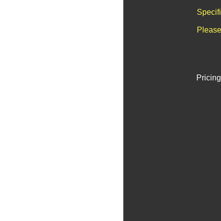
Specif
Please
Pricing