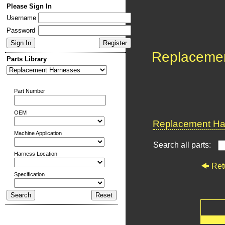
Please Sign In
Username
Password
Replaceme
Parts Library
Part Number
OEM
Replacement Har
Machine Application
Search all parts:
Harness Location
Ret
Specification