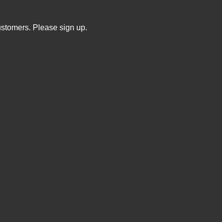
ustomers. Please sign up.