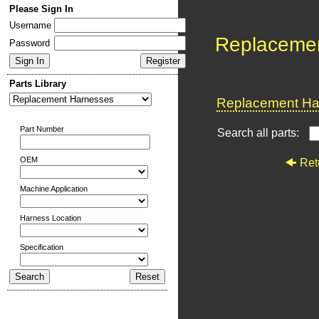
Please Sign In
Username
Replaceme
Password
Parts Library
Replacement Har
Part Number
Search all parts:
OEM
Ret
Machine Application
Harness Location
Specification