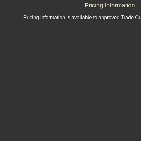
Pricing Information
Pricing information is available to approved Trade C