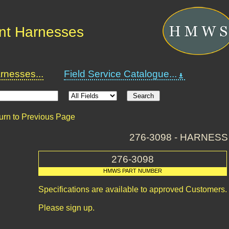
nt Harnesses
nesses...
Field Service Catalogue...
urn to Previous Page
276-3098 - HARNESS
276-3098
HMWS PART NUMBER
Specifications are available to approved Customers.
Please sign up.