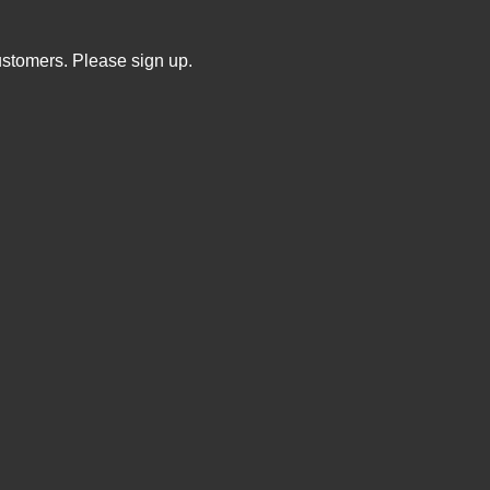
ustomers. Please sign up.