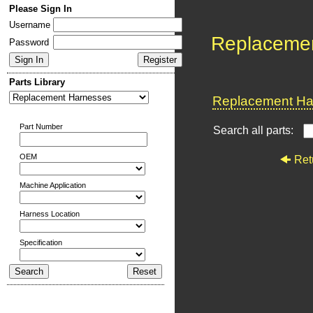
Please Sign In
Username
Replaceme
Password
Parts Library
Replacement Har
Part Number
Search all parts:
OEM
Ret
Machine Application
Harness Location
Specification