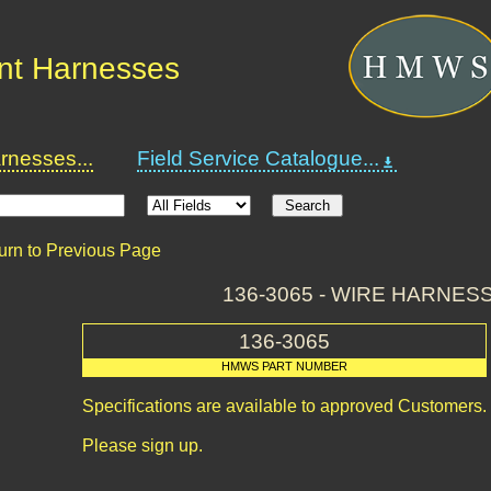
nt Harnesses
nesses...
Field Service Catalogue...
urn to Previous Page
136-3065 - WIRE HARNESS
136-3065
HMWS PART NUMBER
Specifications are available to approved Customers.
Please sign up.