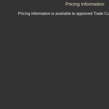
Pricing Information
Pricing information is available to approved Trade C