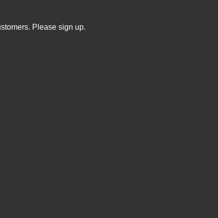
ustomers. Please sign up.