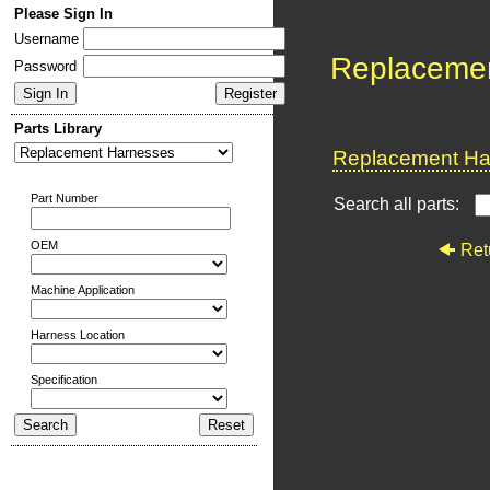
Please Sign In
Username
Replaceme
Password
Parts Library
Replacement Har
Part Number
Search all parts:
OEM
Ret
Machine Application
Harness Location
Specification