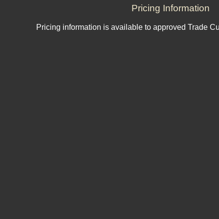
Pricing Information
Pricing information is available to approved Trade C