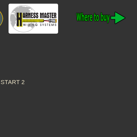
 START 2