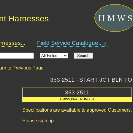
nt Harnesses
nesses...
Field Service Catalogue...
urn to Previous Page
353-2511 - START JCT BLK TO
353-2511
HMWS PART NUMBER
Specifications are available to approved Customers.
Please sign up.