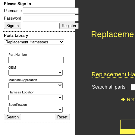
Please Sign In
Username
Password
Replaceme
Parts Library
Part Number
OEM
Replacement Har
Machine Application
Search all parts:
Harness Location
Ret
Specification