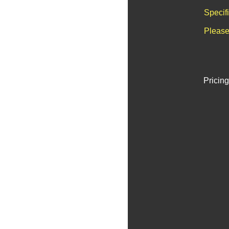
Specif
Please
Pricing