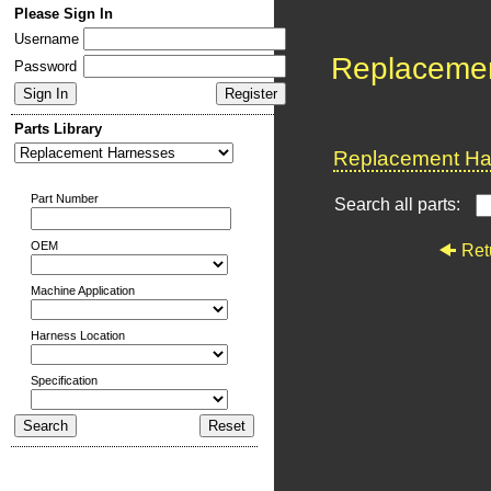
Please Sign In
Username
Replaceme
Password
Parts Library
Replacement Har
Part Number
Search all parts:
OEM
Ret
Machine Application
Harness Location
Specification