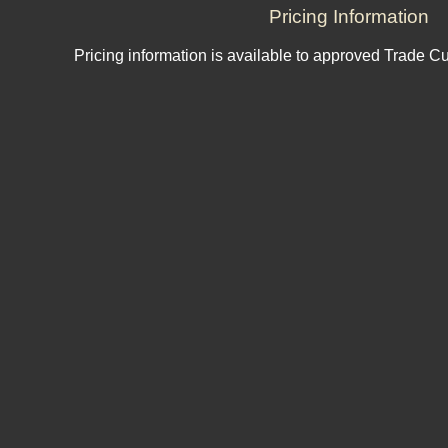
Pricing Information
Pricing information is available to approved Trade C