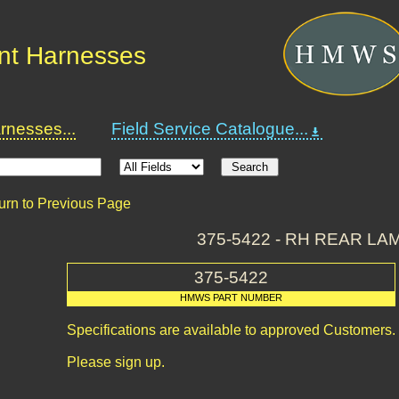
nt Harnesses
nesses...
Field Service Catalogue...
urn to Previous Page
375-5422 - RH REAR LA
375-5422
HMWS PART NUMBER
Specifications are available to approved Customers.
Please sign up.