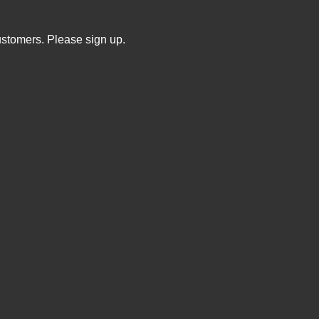
ustomers. Please sign up.