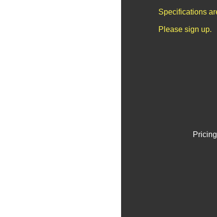
Specifications a
Please sign up.
Pricing