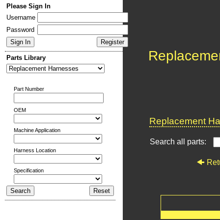
Please Sign In
Username
Password
Replaceme
Parts Library
Part Number
OEM
Replacement Har
Machine Application
Search all parts:
Harness Location
Ret
Specification