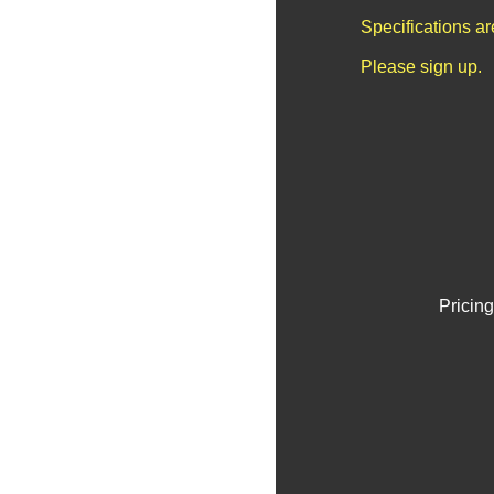
Specifications a
Please sign up.
Pricing