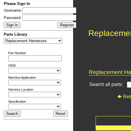
Please Sign In
Username
Password
Replaceme
Parts Library
Part Number
OEM
Replacement Har
Machine Application
Search all parts:
Harness Location
Ret
Specification