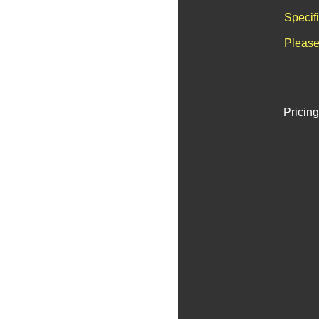
Specif
Please
Pricing