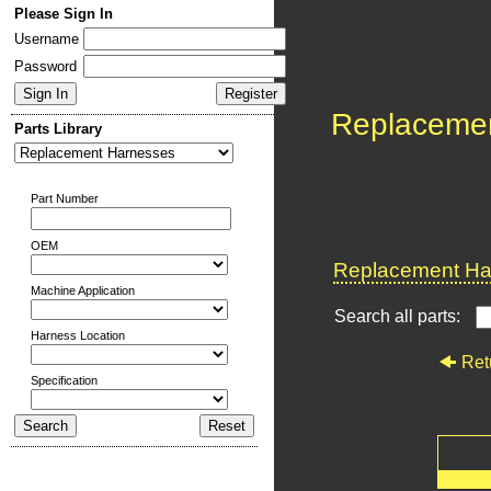
Please Sign In
Username
Password
Replaceme
Parts Library
Part Number
OEM
Replacement Har
Machine Application
Search all parts:
Harness Location
Ret
Specification