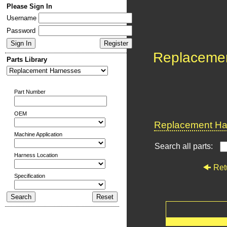
Please Sign In
Username
Password
Replaceme
Parts Library
Part Number
OEM
Replacement Har
Machine Application
Search all parts:
Harness Location
Ret
Specification