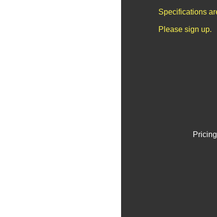
Specifications a
Please sign up.
Pricing