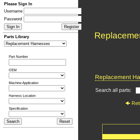
Please Sign In
Username
Password
Replaceme
Parts Library
Part Number
OEM
Replacement Har
Machine Application
Search all parts:
Harness Location
Ret
Specification