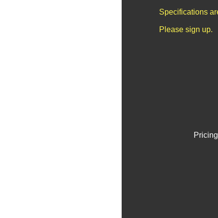
Specifications a
Please sign up.
Pricing