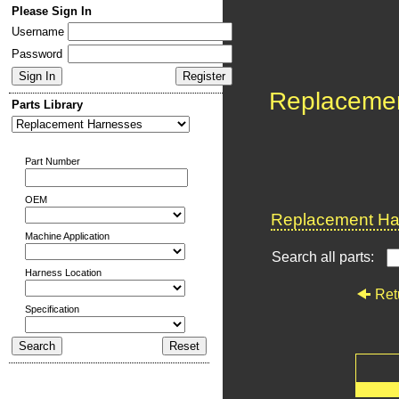
Please Sign In
Username
Password
Replaceme
Parts Library
Part Number
OEM
Replacement Har
Machine Application
Search all parts:
Harness Location
Ret
Specification