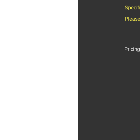
Specif
Please
Pricing