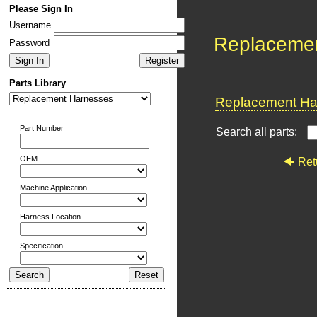
Please Sign In
Username
Replaceme
Password
Parts Library
Replacement Har
Part Number
Search all parts:
OEM
Ret
Machine Application
Harness Location
Specification