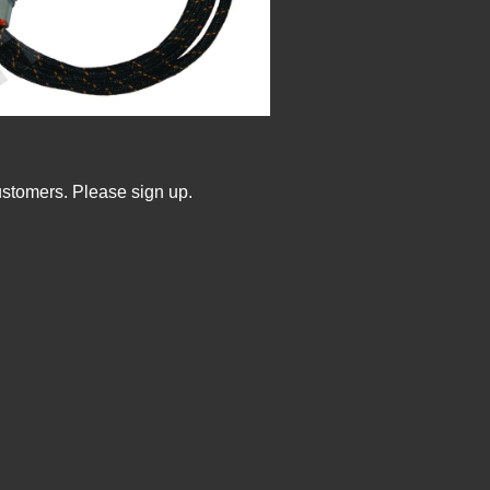
ustomers. Please sign up.