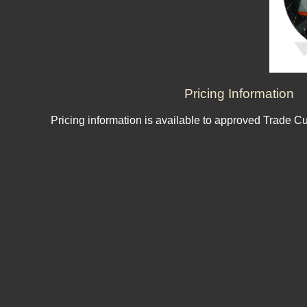
Pricing Information
Pricing information is available to approved Trade C