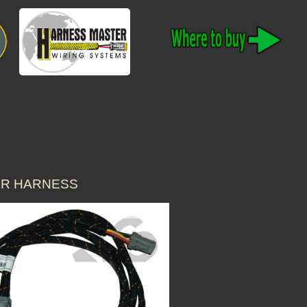
ER HARNESS