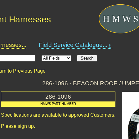
nt Harnesses
nesses...
Field Service Catalogue...
urn to Previous Page
286-1096 - BEACON ROOF JUMP
286-1096
HMWS PART NUMBER
Specifications are available to approved Customers.
Please sign up.