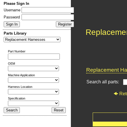
Please Sign In
Username
Password
Replaceme
Parts Library
Part Number
OEM
Replacement Har
Machine Application
Search all parts:
Harness Location
Ret
Specification