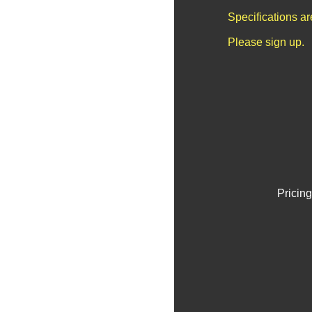
Specifications a
Please sign up.
Pricing