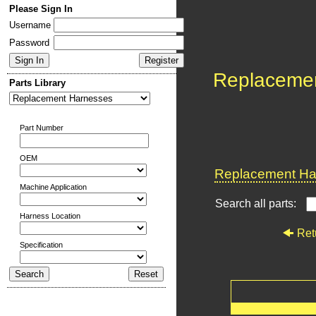
Please Sign In
Username
Password
Replaceme
Parts Library
Part Number
OEM
Replacement Har
Machine Application
Search all parts:
Harness Location
Ret
Specification