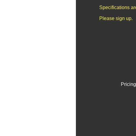
Specifications a
Please sign up.
Pricing