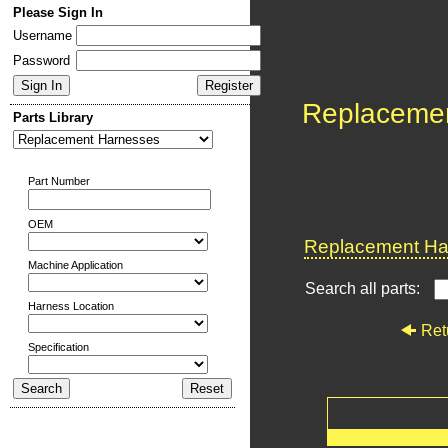
Please Sign In
Username
Password
Replaceme
Parts Library
Part Number
OEM
Replacement Har
Machine Application
Search all parts:
Harness Location
Ret
Specification