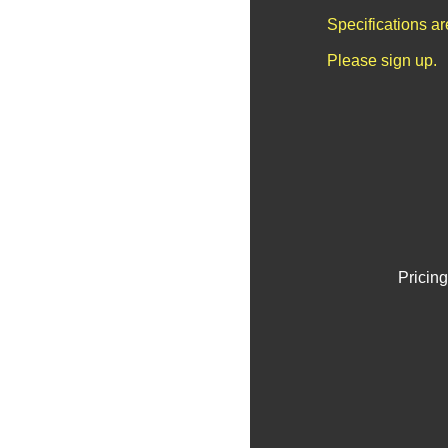
Specifications a
Please sign up.
Pricing