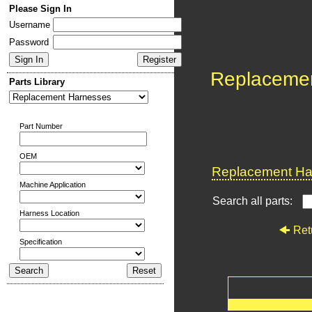
Please Sign In
Username
Password
Replaceme
Parts Library
Part Number
OEM
Replacement Har
Machine Application
Search all parts:
Harness Location
Ret
Specification