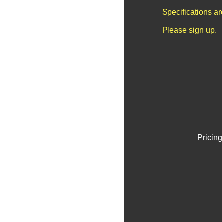
Specifications a
Please sign up.
Pricing