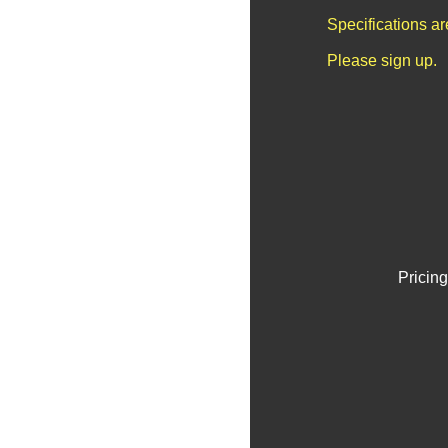
Specifications a
Please sign up.
Pricing