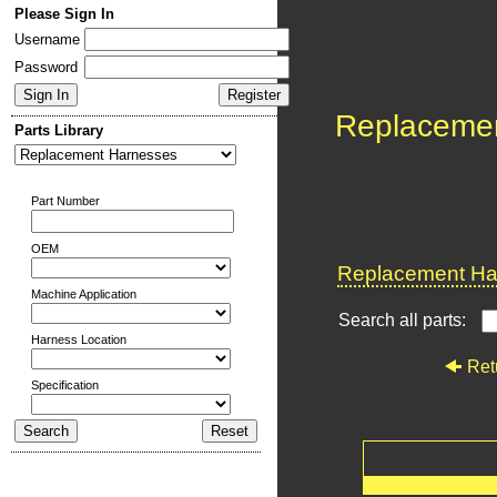
Please Sign In
Username
Password
Replaceme
Parts Library
Part Number
OEM
Replacement Har
Machine Application
Search all parts:
Harness Location
Ret
Specification