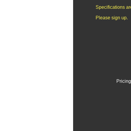
Specifications a
Please sign up.
Pricing