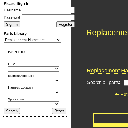
Please Sign In
Username
Password
Replaceme
Parts Library
Part Number
OEM
Replacement Har
Machine Application
Search all parts:
Harness Location
Ret
Specification