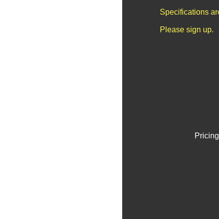
Specifications a
Please sign up.
Pricing