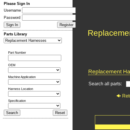
Please Sign In
Username
Password
Replaceme
Parts Library
Part Number
OEM
Replacement Har
Machine Application
Search all parts:
Harness Location
Ret
Specification