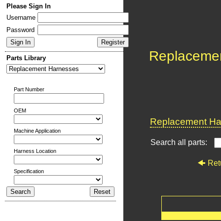
Please Sign In
Username
Password
Replaceme
Parts Library
Part Number
OEM
Replacement Har
Machine Application
Search all parts:
Harness Location
Ret
Specification