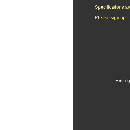
Specifications a
Please sign up.
Pricing