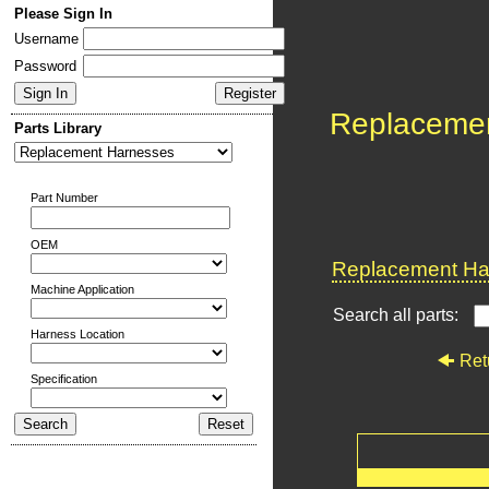
Please Sign In
Username
Password
Replaceme
Parts Library
Part Number
OEM
Replacement Har
Machine Application
Search all parts:
Harness Location
Ret
Specification