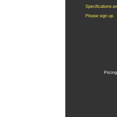
Specifications a
Please sign up.
Pricing