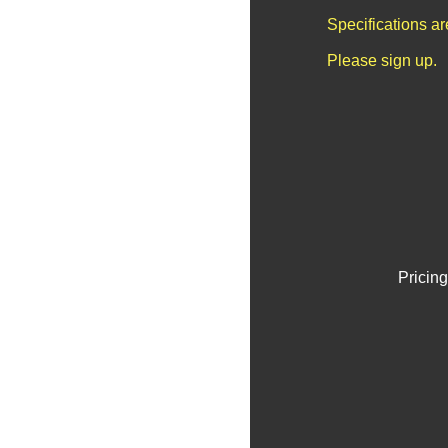
Specifications a
Please sign up.
Pricing