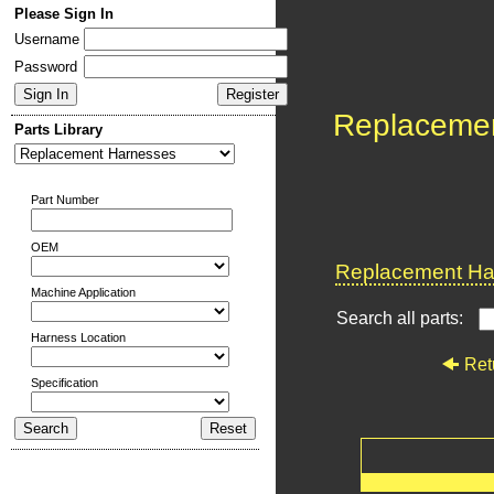
Please Sign In
Username
Password
Replaceme
Parts Library
Part Number
OEM
Replacement Har
Machine Application
Search all parts:
Harness Location
Ret
Specification