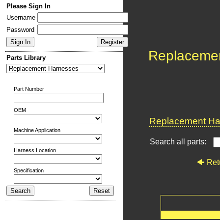
Please Sign In
Username
Password
Replaceme
Parts Library
Part Number
OEM
Replacement Har
Machine Application
Search all parts:
Harness Location
Ret
Specification