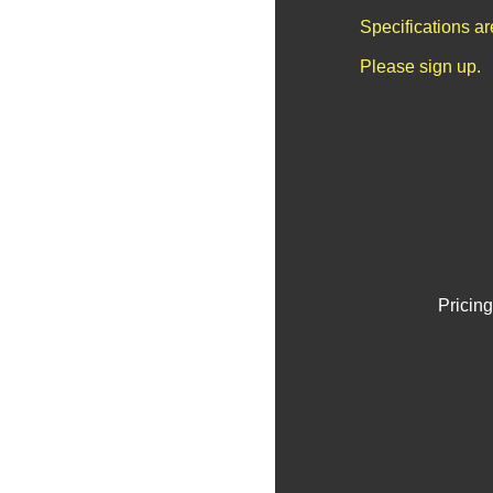
Specifications a
Please sign up.
Pricing