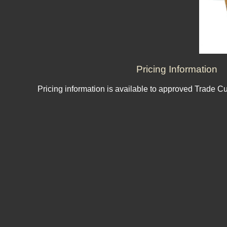
Pricing Information
Pricing information is available to approved Trade C