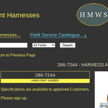
nt Harnesses
nesses...
Field Service Catalogue...
urn to Previous Page
286-7244 - HARNESS 
286-7244
HMWS PART NUMBER
Specifications are available to approved Customers.
Please sign up.