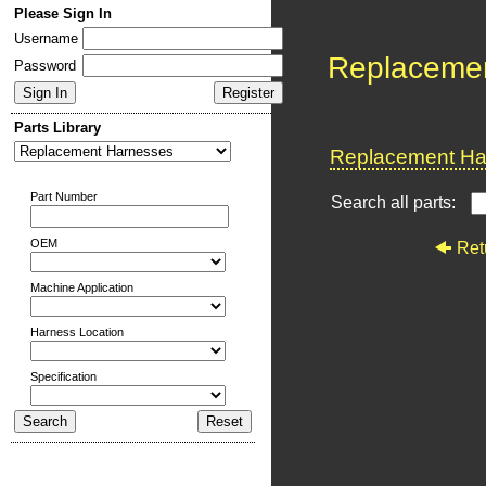
Please Sign In
Username
Replaceme
Password
Parts Library
Replacement Har
Part Number
Search all parts:
OEM
Ret
Machine Application
Harness Location
Specification