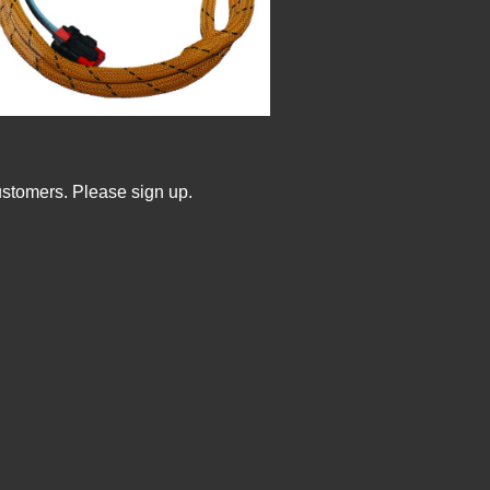
ustomers. Please sign up.