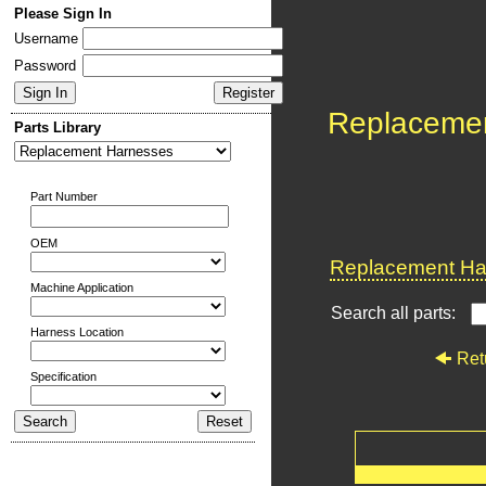
Please Sign In
Username
Password
Replaceme
Parts Library
Part Number
OEM
Replacement Har
Machine Application
Search all parts:
Harness Location
Ret
Specification