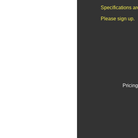
Specifications a
Please sign up.
Pricing