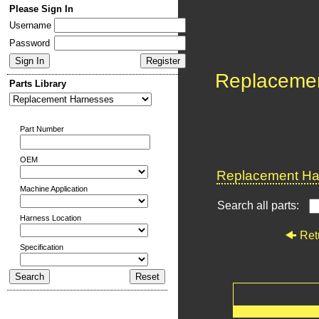
Please Sign In
Username
Password
Replaceme
Parts Library
Part Number
OEM
Replacement Har
Machine Application
Search all parts:
Harness Location
Ret
Specification