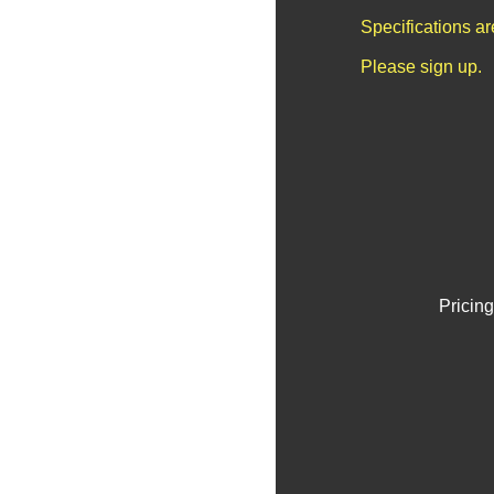
Specifications a
Please sign up.
Pricing