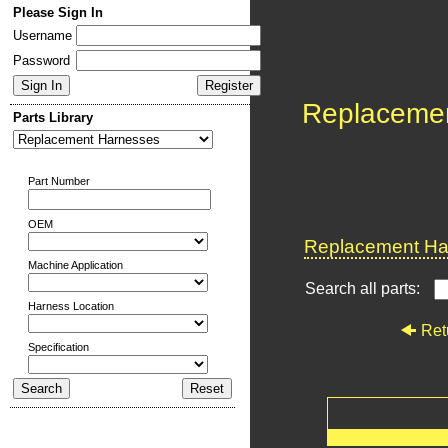
Please Sign In
Username
Password
Replaceme
Parts Library
Part Number
OEM
Replacement Har
Machine Application
Search all parts:
Harness Location
Ret
Specification