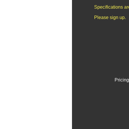
Specifications a
Please sign up.
Pricing