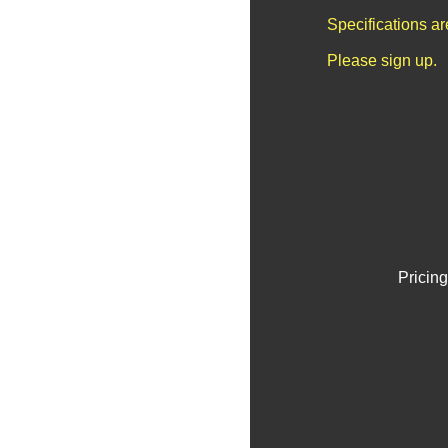
Specifications a
Please sign up.
Pricing