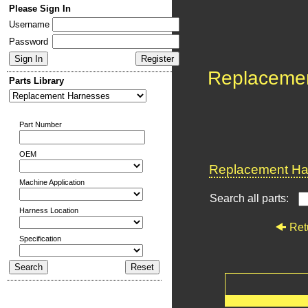
Please Sign In
Username
Password
Replaceme
Parts Library
Part Number
OEM
Replacement Har
Machine Application
Search all parts:
Harness Location
Ret
Specification